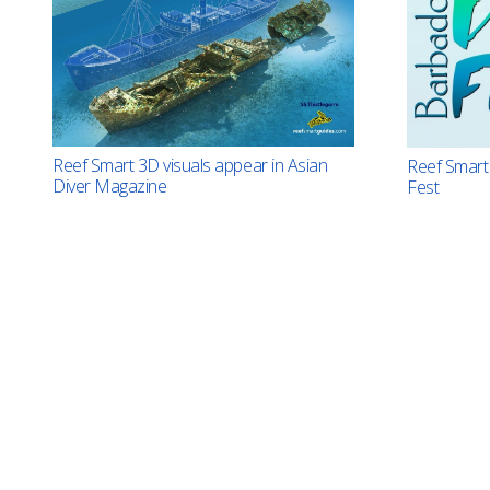
Reef Smart 3D visuals appear in Asian
Reef Smart
Diver Magazine
Fest