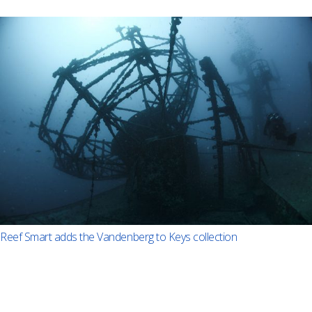
Reef Smart adds the Vandenberg to Keys collection