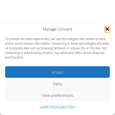
Manage Consent
To provide the best experiences, we use technologies like cookies to store
and/or access device information. Consenting to these technologies will allow
us to process data such as browsing behavior or unique IDs on this site. Not
consenting or withdrawing consent, may adversely affect certain features
and functions.
Accept
Deny
View preferences
Cookie Policy
Privacy Policy