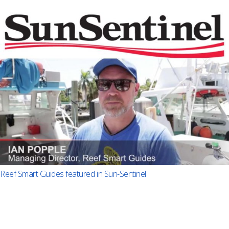
Reef Smart Guides featured in Sun-Sentinel