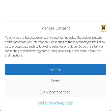
Manage Consent
To provide the best experiences, we use technologies like cookies to store
and/or access device information. Consenting to these technologies will allow
us to process data such as browsing behavior or unique IDs on this site. Not
consenting or withdrawing consent, may adversely affect certain features
and functions.
Accept
Deny
View preferences
Cookie Policy
Privacy Policy