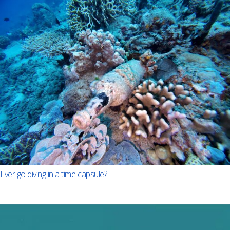
Ever go diving in a time capsule?