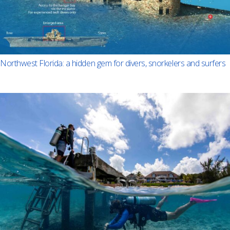
Northwest Florida: a hidden gem for divers, snorkelers and surfers