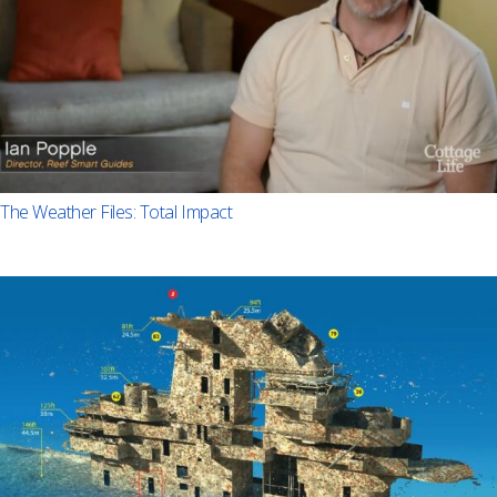
The Weather Files: Total Impact