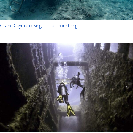
Grand Cayman diving – it’s a shore thing!