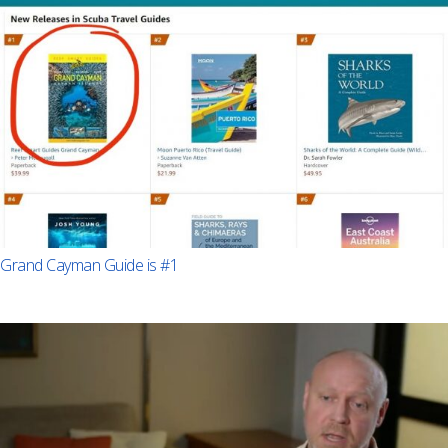
Grand Cayman Guide is #1