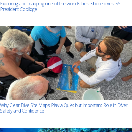
Exploring and mapping one of the world’s best shore dives: SS
President Coolidge
Why Clear Dive Site Maps Play a Quiet but Important Role in Diver
Safety and Confidence