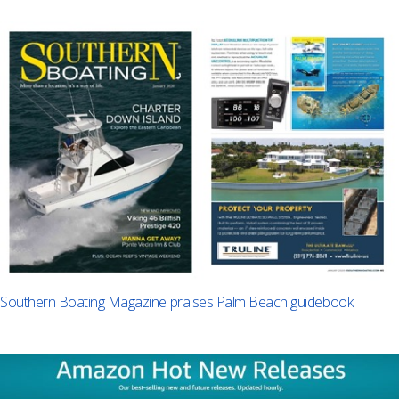
Southern Boating Magazine praises Palm Beach guidebook