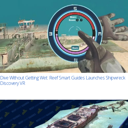
Dive Without Getting Wet: Reef Smart Guides Launches Shipwreck
Discovery VR