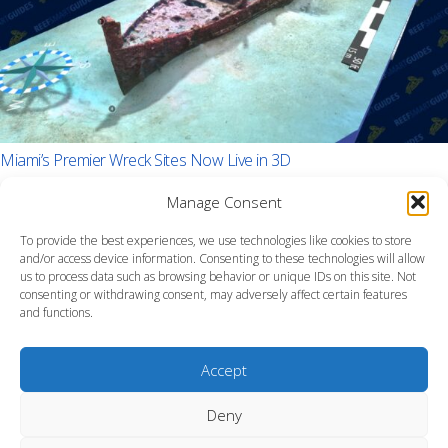
Miami’s Premier Wreck Sites Now Live in 3D
Manage Consent
To provide the best experiences, we use technologies like cookies to store
and/or access device information. Consenting to these technologies will allow
us to process data such as browsing behavior or unique IDs on this site. Not
consenting or withdrawing consent, may adversely affect certain features
and functions.
Accept
Deny