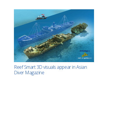
Reef Smart 3D visuals appear in Asian
Diver Magazine