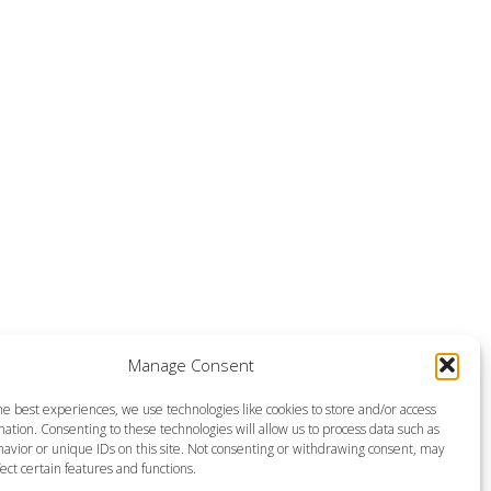
Manage Consent
he best experiences, we use technologies like cookies to store and/or access
ation. Consenting to these technologies will allow us to process data such as
avior or unique IDs on this site. Not consenting or withdrawing consent, may
ect certain features and functions.