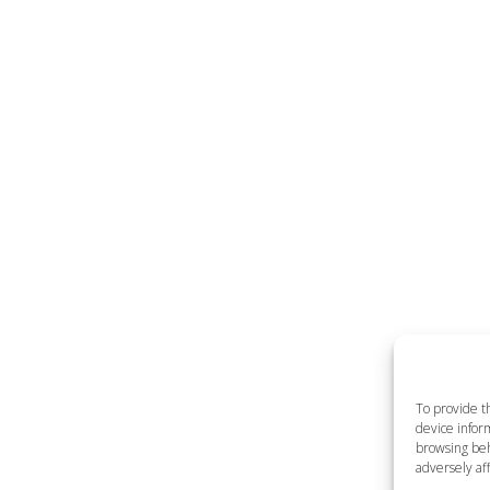
To provide t
device inform
browsing beh
adversely aff