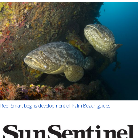
Reef Smart begins development of Palm Beach guides