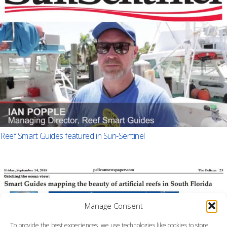
Reef Smart Guides featured in Sun-Sentinel
Manage Consent
To provide the best experiences, we use technologies like cookies to store