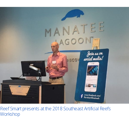
Reef Smart presents at the 2018 Southeast Artificial Reefs
Workshop