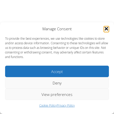
Manage Consent
To provide the best experiences, we use technologies like cookies to store
and/or access device information. Consenting to these technologies will allow
us to process data such as browsing behavior or unique IDs on this site. Not
consenting or withdrawing consent, may adversely affect certain features
and functions.
Accept
Deny
View preferences
Cookie Policy
Privacy Policy