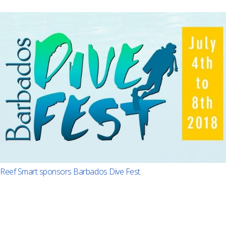
Reef Smart sponsors Barbados Dive Fest