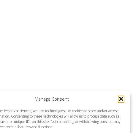
Manage Consent
he best experiences, we use technologies like cookies to store and/or access
ation. Consenting to these technologies will allow us to process data such as
avior or unique IDs on this site. Not consenting or withdrawing consent, may
ect certain features and functions.