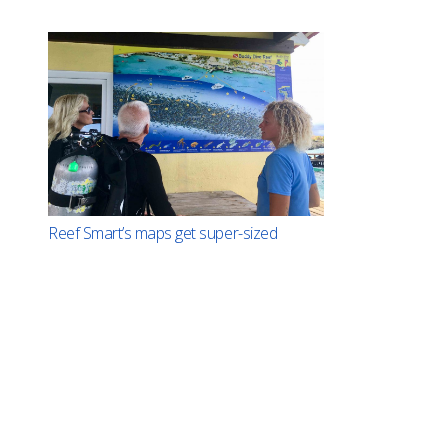
Reef Smart’s maps get super-sized