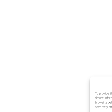
To provide t
device inform
browsing beh
adversely aff