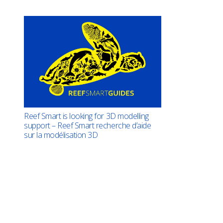
Reef Smart is looking for 3D modelling
support – Reef Smart recherche d’aide
sur la modélisation 3D