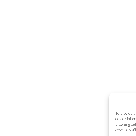
To provide t
device inform
browsing beh
adversely aff