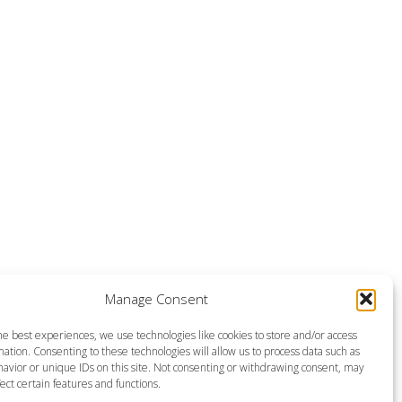
Manage Consent
he best experiences, we use technologies like cookies to store and/or access
ation. Consenting to these technologies will allow us to process data such as
avior or unique IDs on this site. Not consenting or withdrawing consent, may
ect certain features and functions.