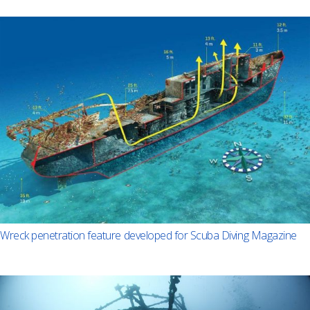
Wreck penetration feature developed for Scuba Diving Magazine