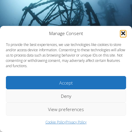
Manage Consent
To provide the best experiences, we use technologies like cookies to store
and/or access device information. Consenting to these technologies will allow
us to process data such as browsing behavior or unique IDs on this site. Not
consenting or withdrawing consent, may adversely affect certain features
and functions.
Reef Smart adds the Vandenberg to Keys collection
Accept
Deny
View preferences
Cookie Policy
Privacy Policy