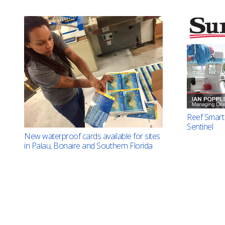
Reef Smart 
Sentinel
New waterproof cards available for sites
in Palau, Bonaire and Southern Florida