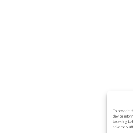
To provide t
device inform
browsing beh
adversely aff