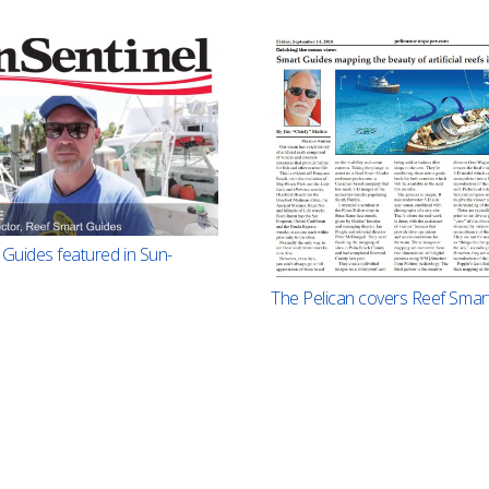
Guides featured in Sun-
The Pelican covers Reef Smar