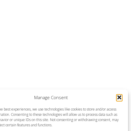
Manage Consent
he best experiences, we use technologies like cookies to store and/or access
ation. Consenting to these technologies will allow us to process data such as
avior or unique IDs on this site. Not consenting or withdrawing consent, may
ect certain features and functions.