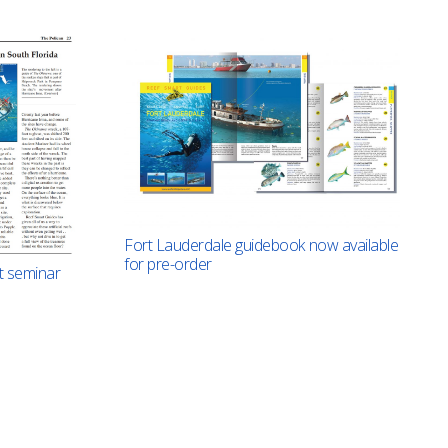
Fort Lauderdale guidebook now available
for pre-order
t seminar