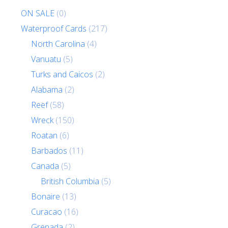
ON SALE
(0)
Waterproof Cards
(217)
North Carolina
(4)
Vanuatu
(5)
Turks and Caicos
(2)
Alabama
(2)
Reef
(58)
Wreck
(150)
Roatan
(6)
Barbados
(11)
Canada
(5)
British Columbia
(5)
Bonaire
(13)
Curacao
(16)
Grenada
(2)