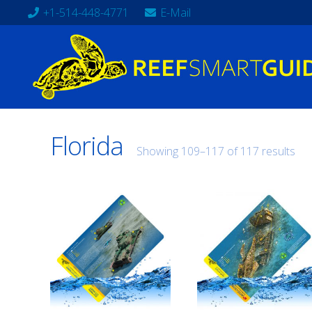
+1-514-448-4771
E-Mail
Florida
Showing 109–117 of 117 results