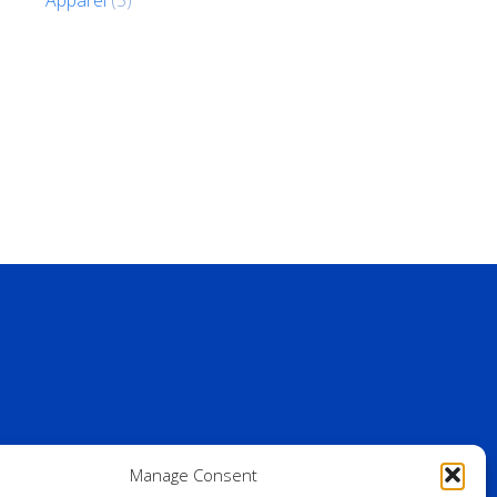
Manage Consent