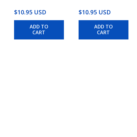
$10.95 USD
$10.95 USD
ADD TO
ADD TO
CART
CART