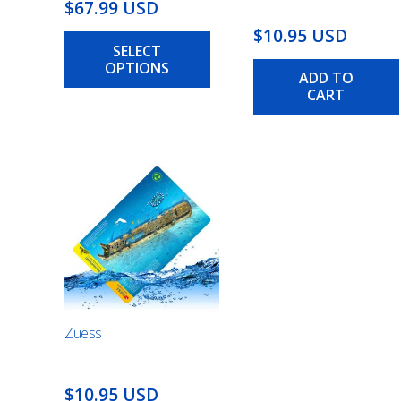
Price
$67.99 USD
range:
This
$10.95 USD
SELECT
$25.99
product
OPTIONS
has
USD
ADD TO
multiple
CART
through
variants.
$67.99
The
USD
options
may
be
chosen
on
the
product
page
Zuess
$10.95 USD