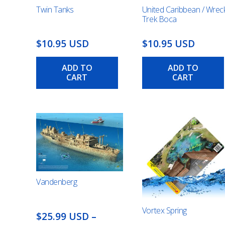
Twin Tanks
United Caribbean / Wrec
Trek Boca
$10.95 USD
$10.95 USD
ADD TO
ADD TO
CART
CART
Vandenberg
Vortex Spring
$25.99 USD
–