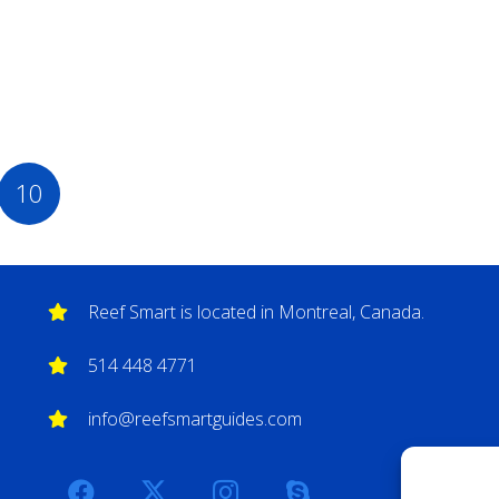
10
Reef Smart is located in Montreal, Canada.
514 448 4771
info@reefsmartguides.com