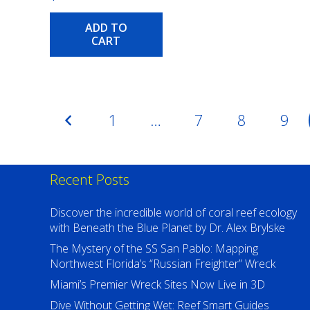
ADD TO
CART
Posts
1
…
7
8
9
pagination
Recent Posts
Discover the incredible world of coral reef ecology
with Beneath the Blue Planet by Dr. Alex Brylske
The Mystery of the SS San Pablo: Mapping
Northwest Florida’s “Russian Freighter” Wreck
Miami’s Premier Wreck Sites Now Live in 3D
Dive Without Getting Wet: Reef Smart Guides