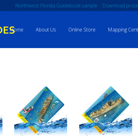
Northwest Florida Guidebook sample
Download produ
Home
About Us
Online Store
Mapping Cent