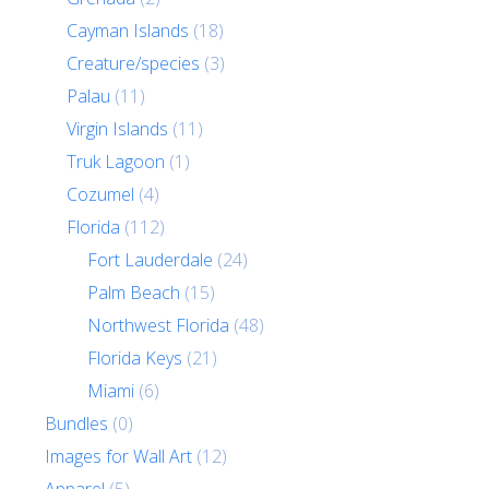
Cayman Islands
(18)
Creature/species
(3)
Palau
(11)
Virgin Islands
(11)
Truk Lagoon
(1)
Cozumel
(4)
Florida
(112)
Fort Lauderdale
(24)
Palm Beach
(15)
Northwest Florida
(48)
Florida Keys
(21)
Miami
(6)
Bundles
(0)
Images for Wall Art
(12)
Apparel
(5)