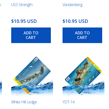
k
USS Strength
Vandenberg
$10.95 USD
$10.95 USD
ADD TO
ADD TO
CART
CART
White Hill Ledge
YDT-14