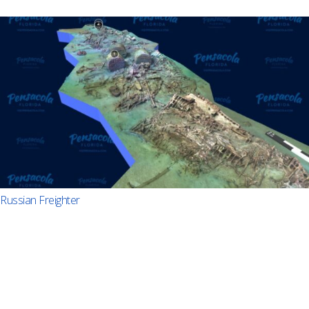
Russian Freighter