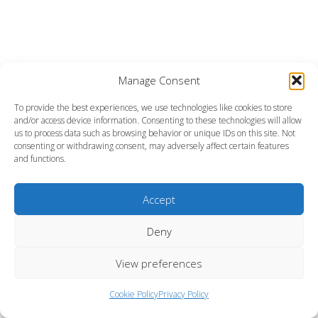
Manage Consent
To provide the best experiences, we use technologies like cookies to store
and/or access device information. Consenting to these technologies will allow
us to process data such as browsing behavior or unique IDs on this site. Not
consenting or withdrawing consent, may adversely affect certain features
and functions.
Accept
Deny
View preferences
Cookie Policy
Privacy Policy