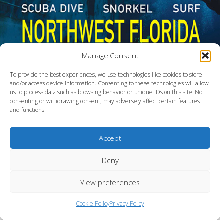
Manage Consent
To provide the best experiences, we use technologies like cookies to store
and/or access device information. Consenting to these technologies will allow
us to process data such as browsing behavior or unique IDs on this site. Not
consenting or withdrawing consent, may adversely affect certain features
and functions.
Northwest Florida
Accept
Deny
View preferences
Cookie Policy
Privacy Policy