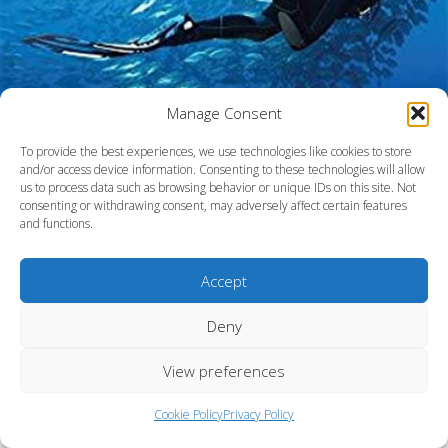
Manage Consent
To provide the best experiences, we use technologies like cookies to store
and/or access device information. Consenting to these technologies will allow
us to process data such as browsing behavior or unique IDs on this site. Not
consenting or withdrawing consent, may adversely affect certain features
and functions.
Accept
Fort Lauderdale, Florida
Deny
View preferences
Cookie Policy
Privacy Policy