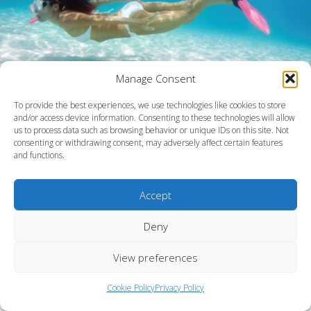
Manage Consent
To provide the best experiences, we use technologies like cookies to store
and/or access device information. Consenting to these technologies will allow
us to process data such as browsing behavior or unique IDs on this site. Not
consenting or withdrawing consent, may adversely affect certain features
and functions.
Accept
Barbados
Deny
View preferences
Cookie Policy
Privacy Policy