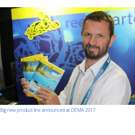
Big new product line announced at DEMA 2017