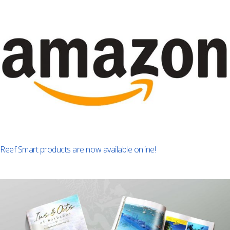
Reef Smart products are now available online!