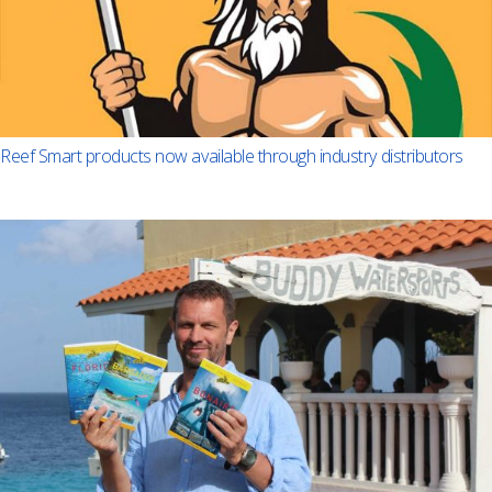
Reef Smart products now available through industry distributors