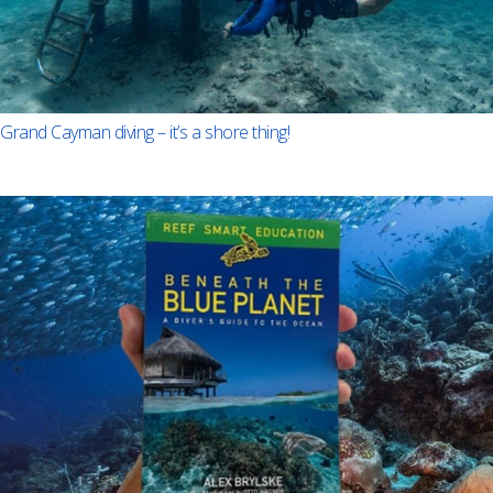
Grand Cayman diving – it’s a shore thing!