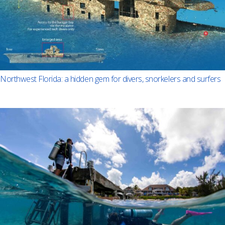
Northwest Florida: a hidden gem for divers, snorkelers and surfers