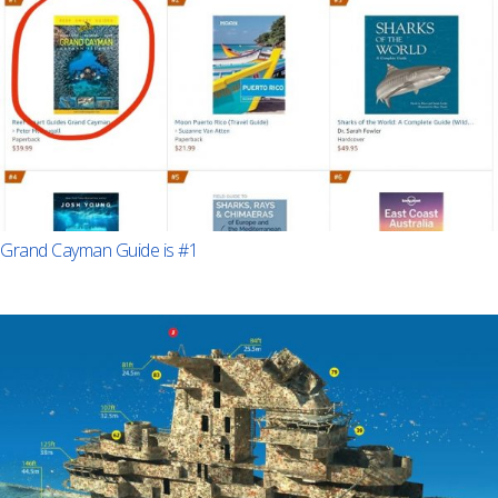
Grand Cayman Guide is #1