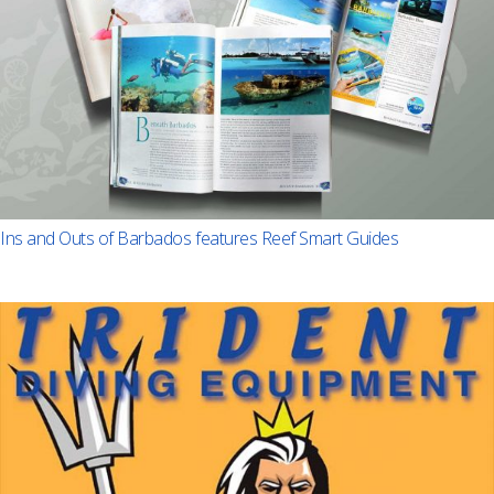
Ins and Outs of Barbados features Reef Smart Guides