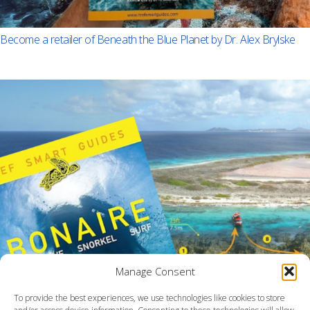
Become a retailer of Beneath the Blue Planet by Dr. Alex Brylske
Manage Consent
To provide the best experiences, we use technologies like cookies to store