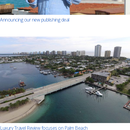
Announcing our new publishing deal
Luxury Travel Review focuses on Palm Beach