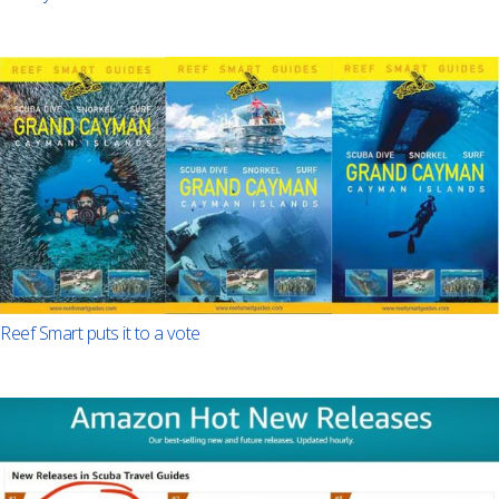
Reef Smart puts it to a vote