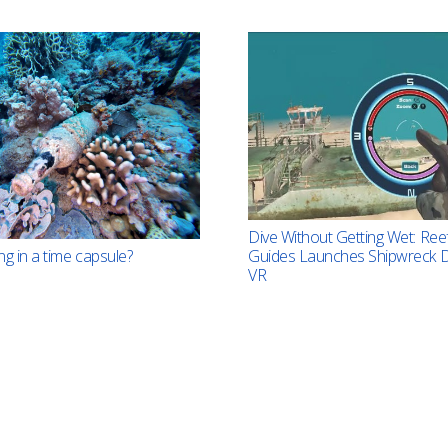
Dive Without Getting Wet: Ree
ng in a time capsule?
Guides Launches Shipwreck D
VR