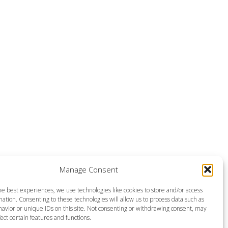
Manage Consent
he best experiences, we use technologies like cookies to store and/or access
ation. Consenting to these technologies will allow us to process data such as
avior or unique IDs on this site. Not consenting or withdrawing consent, may
ect certain features and functions.