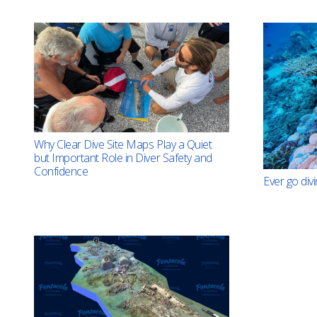
Why Clear Dive Site Maps Play a Quiet
but Important Role in Diver Safety and
Confidence
Ever go divi