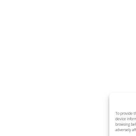
To provide t
device inform
browsing beh
adversely aff