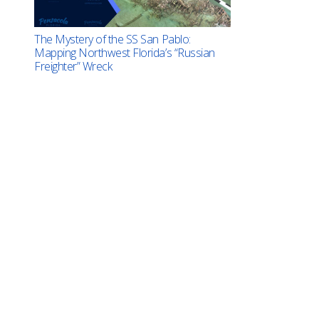
The Mystery of the SS San Pablo:
Mapping Northwest Florida’s “Russian
Freighter” Wreck