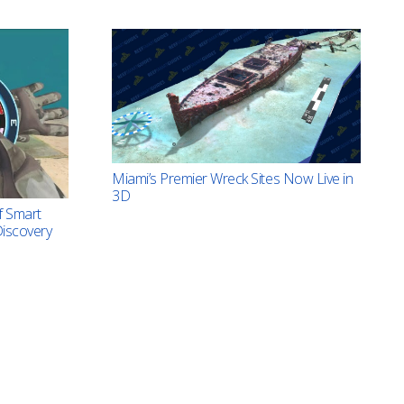
Miami’s Premier Wreck Sites Now Live in
3D
f Smart
iscovery